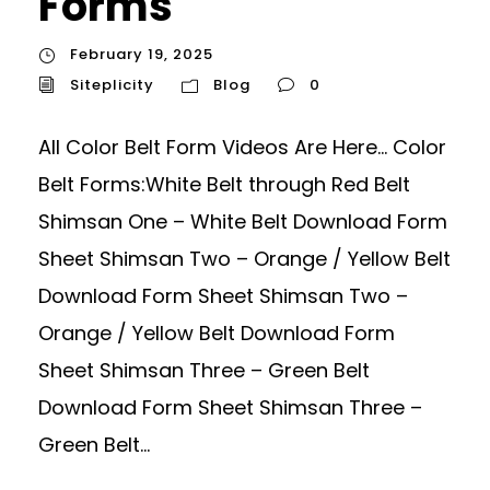
Forms
February 19, 2025
Siteplicity
Blog
0
All Color Belt Form Videos Are Here… Color
Belt Forms:White Belt through Red Belt
Shimsan One – White Belt Download Form
Sheet Shimsan Two – Orange / Yellow Belt
Download Form Sheet Shimsan Two –
Orange / Yellow Belt Download Form
Sheet Shimsan Three – Green Belt
Download Form Sheet Shimsan Three –
Green Belt...