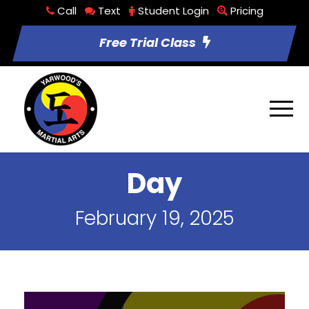
Call
Text
Student Login
Pricing
Free Trial Class
Day
February 19, 2025