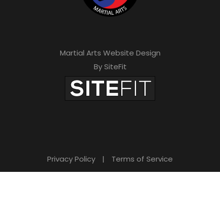
Martial Arts Website Design
By SiteFit
Privacy Policy
|
Terms of Service