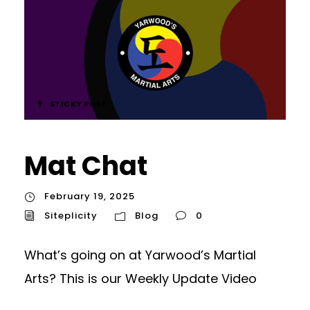
STICKY POST
Mat Chat
February 19, 2025
Siteplicity
Blog
0
What’s going on at Yarwood’s Martial
Arts? This is our Weekly Update Video