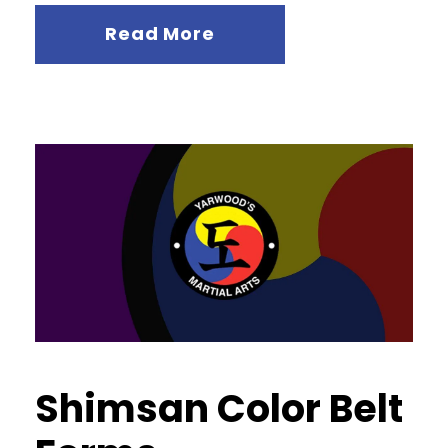
Read More
Shimsan Color Belt