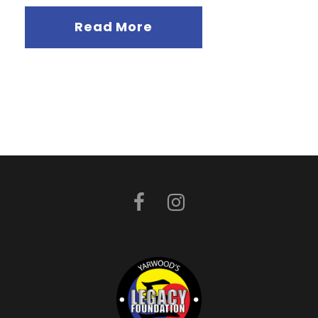
Read More